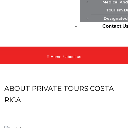
Medical And
Tourism Dr
Designated
Contact U
Home
about us
ABOUT PRIVATE TOURS COSTA
RICA