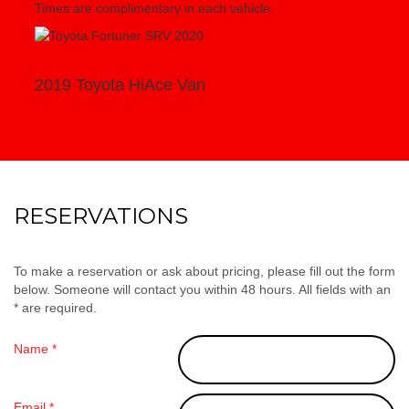
Times are complimentary in each vehicle.
2019 Toyota HiAce Van
RESERVATIONS
To make a reservation or ask about pricing, please fill out the form
below. Someone will contact you within 48 hours. All fields with an
* are required.
Name *
Email *