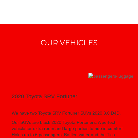
OUR VEHICLES
2020 Toyota SRV Fortuner
We have two Toyota SRV Fortuner SUVs 2020 3.0 D4D.
Our SUVs are black 2020 Toyota Fortuners. A perfect
vehicle for extra room and large parties to ride in comfort.
Holds up to 6 passengers. Bottled water and the Tico