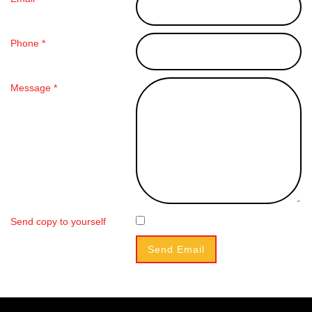
Phone *
Message *
Send copy to yourself