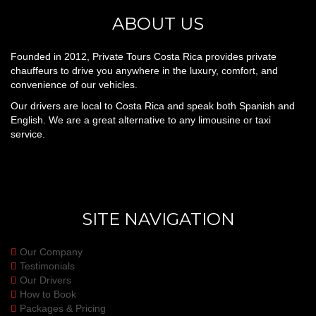
ABOUT US
Founded in 2012, Private Tours Costa Rica provides private
chauffeurs to drive you anywhere in the luxury, comfort, and
convenience of our vehicles.
Our drivers are local to Costa Rica and speak both Spanish and
English. We are a great alternative to any limousine or taxi
service.
SITE NAVIGATION
Our Company
Testimonials
Our Drivers
How to Book
Packages & Pricing