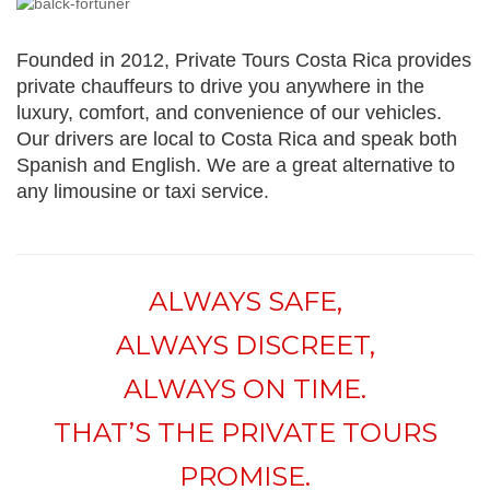
Founded in 2012, Private Tours Costa Rica provides
private chauffeurs to drive you anywhere in the
luxury, comfort, and convenience of our vehicles.
Our drivers are local to Costa Rica and speak both
Spanish and English. We are a great alternative to
any limousine or taxi service.
ALWAYS SAFE,
ALWAYS DISCREET,
ALWAYS ON TIME.
THAT’S THE PRIVATE TOURS
PROMISE.