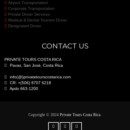
Airport Transportation
Corporate Transportation
Private Driver Services
Medical & Dental Tourism Driver
Designated Driver
CONTACT US
PRIVATE TOURS COSTA RICA
Pavas, San José, Costa Rica
info(@)privatetourscostarica.com
CR: +(506) 8707 6218
Apdo 663-1200
.
Copyright © 2024
Private Tours Costa Rica