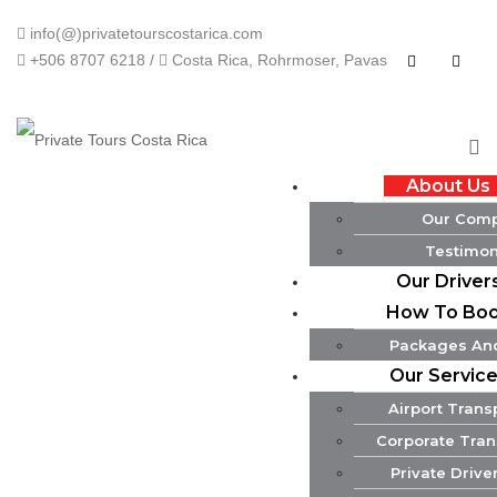
info(@)privatetourscostarica.com
+506 8707 6218 /
Costa Rica, Rohrmoser, Pavas
About Us
Our Com
Testimon
Our Driver
How To Bo
Packages And
Our Servic
Airport Trans
Corporate Tran
Private Drive